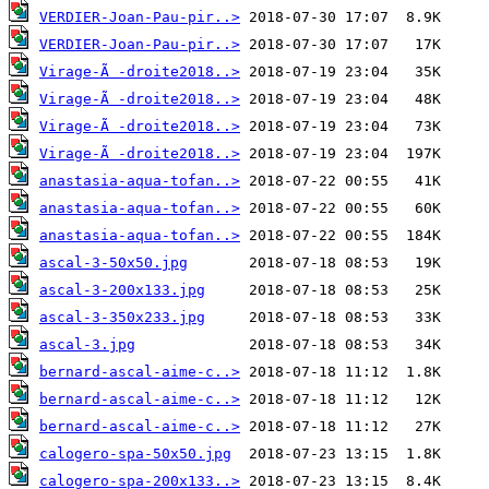
VERDIER-Joan-Pau-pir..>
VERDIER-Joan-Pau-pir..>
Virage-Ã -droite2018..>
Virage-Ã -droite2018..>
Virage-Ã -droite2018..>
Virage-Ã -droite2018..>
anastasia-aqua-tofan..>
anastasia-aqua-tofan..>
anastasia-aqua-tofan..>
ascal-3-50x50.jpg
ascal-3-200x133.jpg
ascal-3-350x233.jpg
ascal-3.jpg
bernard-ascal-aime-c..>
bernard-ascal-aime-c..>
bernard-ascal-aime-c..>
calogero-spa-50x50.jpg
calogero-spa-200x133..>