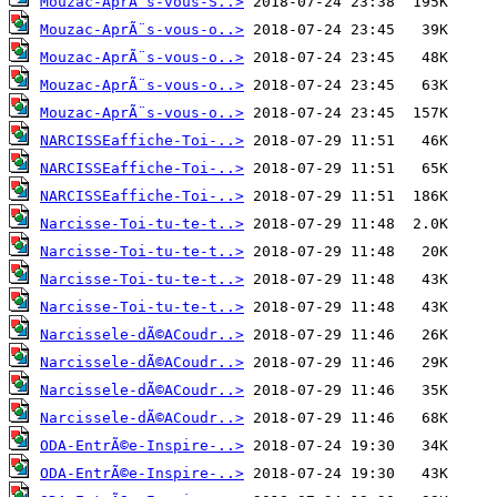
Mouzac-AprÃ¨s-vous-S..>
Mouzac-AprÃ¨s-vous-o..>
Mouzac-AprÃ¨s-vous-o..>
Mouzac-AprÃ¨s-vous-o..>
Mouzac-AprÃ¨s-vous-o..>
NARCISSEaffiche-Toi-..>
NARCISSEaffiche-Toi-..>
NARCISSEaffiche-Toi-..>
Narcisse-Toi-tu-te-t..>
Narcisse-Toi-tu-te-t..>
Narcisse-Toi-tu-te-t..>
Narcisse-Toi-tu-te-t..>
Narcissele-dÃ©ACoudr..>
Narcissele-dÃ©ACoudr..>
Narcissele-dÃ©ACoudr..>
Narcissele-dÃ©ACoudr..>
ODA-EntrÃ©e-Inspire-..>
ODA-EntrÃ©e-Inspire-..>