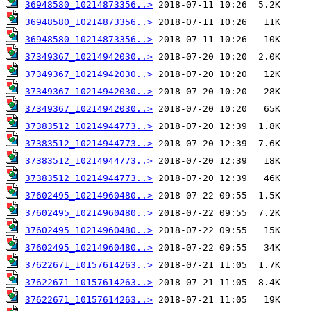
36948580_10214873356..>
36948580_10214873356..>
36948580_10214873356..>
37349367_10214942030..>
37349367_10214942030..>
37349367_10214942030..>
37349367_10214942030..>
37383512_10214944773..>
37383512_10214944773..>
37383512_10214944773..>
37383512_10214944773..>
37602495_10214960480..>
37602495_10214960480..>
37602495_10214960480..>
37602495_10214960480..>
37622671_10157614263..>
37622671_10157614263..>
37622671_10157614263..>