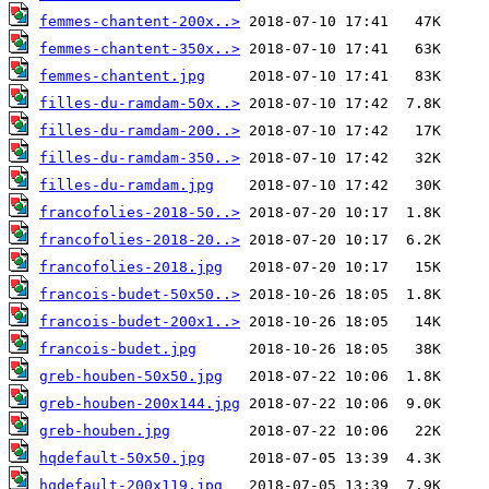
femmes-chantent-200x..>
femmes-chantent-350x..>
femmes-chantent.jpg
filles-du-ramdam-50x..>
filles-du-ramdam-200..>
filles-du-ramdam-350..>
filles-du-ramdam.jpg
francofolies-2018-50..>
francofolies-2018-20..>
francofolies-2018.jpg
francois-budet-50x50..>
francois-budet-200x1..>
francois-budet.jpg
greb-houben-50x50.jpg
greb-houben-200x144.jpg
greb-houben.jpg
hqdefault-50x50.jpg
hqdefault-200x119.jpg