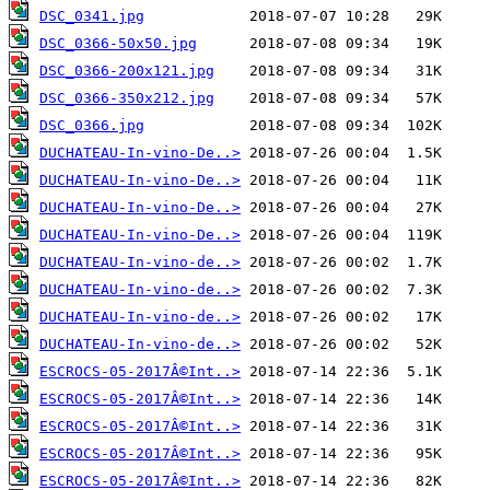
DSC_0341.jpg
DSC_0366-50x50.jpg
DSC_0366-200x121.jpg
DSC_0366-350x212.jpg
DSC_0366.jpg
DUCHATEAU-In-vino-De..>
DUCHATEAU-In-vino-De..>
DUCHATEAU-In-vino-De..>
DUCHATEAU-In-vino-De..>
DUCHATEAU-In-vino-de..>
DUCHATEAU-In-vino-de..>
DUCHATEAU-In-vino-de..>
DUCHATEAU-In-vino-de..>
ESCROCS-05-2017Â©Int..>
ESCROCS-05-2017Â©Int..>
ESCROCS-05-2017Â©Int..>
ESCROCS-05-2017Â©Int..>
ESCROCS-05-2017Â©Int..>