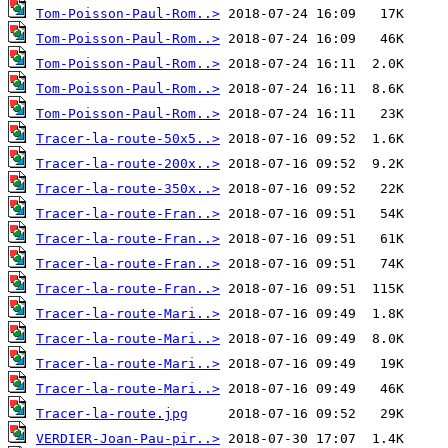
Tom-Poisson-Paul-Rom..>
Tom-Poisson-Paul-Rom..>
Tom-Poisson-Paul-Rom..>
Tom-Poisson-Paul-Rom..>
Tom-Poisson-Paul-Rom..>
Tracer-la-route-50x5..>
Tracer-la-route-200x..>
Tracer-la-route-350x..>
Tracer-la-route-Fran..>
Tracer-la-route-Fran..>
Tracer-la-route-Fran..>
Tracer-la-route-Fran..>
Tracer-la-route-Mari..>
Tracer-la-route-Mari..>
Tracer-la-route-Mari..>
Tracer-la-route-Mari..>
Tracer-la-route.jpg
VERDIER-Joan-Pau-pir..>