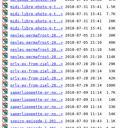
midi-libre-photo-g-t..>
midi-libre-photo-g-t..>
midi-libre-photo-g-t..>
midi-libre-photo-g-t..>
nesles-permafrost-20..>
nesles-permafrost-20..>
nesles-permafrost-20..>
nesles-permafrost-20..>
orly-ex-from-ziel-20..>
orly-ex-from-ziel-20..>
orly-ex-from-ziel-20..>
orly-ex-from-ziel-20..>
saperlipopette-or-no..>
saperlipopette-or-no..>
saperlipopette-or-no..>
saperlipopette-or-no..>
sopico-episode-1-201..>