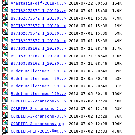
Anastasia-off-2018-C..>
B9716207357Z.1_20180..>
B9716207357Z.1_20180..>
B9716207357Z.1_20180..>
B9716207357Z.1_20180..>
B9716207357Z.1_20180..>
B9716393316Z.1_20180..>
B9716393316Z.1_20180..>
B9716393316Z.1_20180..>
Budet-millesimes-199..>
Budet-millesimes-199..>
Budet-millesimes-199..>
Budet-millesimes-199..>
CORBIER-3-chansons-5..>
CORBIER-3-chansons-2..>
CORBIER-3-chansons-3..>
CORBIER-3-chansons.jpg
CORBIER-FLF-2015-Â©C..>