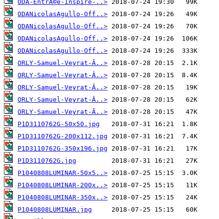
ODA-EntrÃ©e-Inspire-..>
ODANicolasAgullo-Off..>
ODANicolasAgullo-Off..>
ODANicolasAgullo-Off..>
ODANicolasAgullo-Off..>
ORLY-Samuel-Veyrat-Â..>
ORLY-Samuel-Veyrat-Â..>
ORLY-Samuel-Veyrat-Â..>
ORLY-Samuel-Veyrat-Â..>
ORLY-Samuel-Veyrat-Â..>
P1D3110762G-50x50.jpg
P1D3110762G-200x112.jpg
P1D3110762G-350x196.jpg
P1D3110762G.jpg
P1040808LUMINAR-50x5..>
P1040808LUMINAR-200x..>
P1040808LUMINAR-350x..>
P1040808LUMINAR.jpg