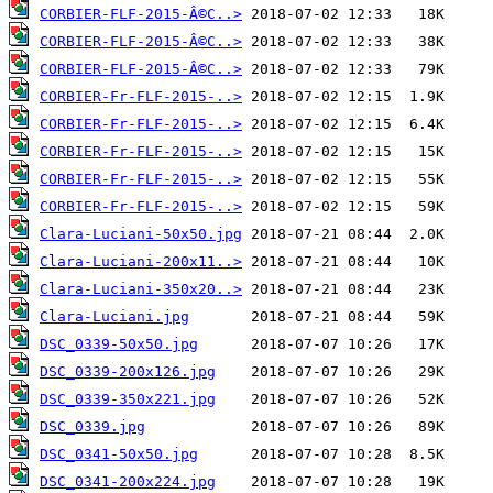
CORBIER-FLF-2015-Â©C..>
CORBIER-FLF-2015-Â©C..>
CORBIER-FLF-2015-Â©C..>
CORBIER-Fr-FLF-2015-..>
CORBIER-Fr-FLF-2015-..>
CORBIER-Fr-FLF-2015-..>
CORBIER-Fr-FLF-2015-..>
CORBIER-Fr-FLF-2015-..>
Clara-Luciani-50x50.jpg
Clara-Luciani-200x11..>
Clara-Luciani-350x20..>
Clara-Luciani.jpg
DSC_0339-50x50.jpg
DSC_0339-200x126.jpg
DSC_0339-350x221.jpg
DSC_0339.jpg
DSC_0341-50x50.jpg
DSC_0341-200x224.jpg