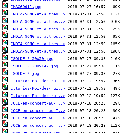
IMAG60611.jpg
INDIA-SONG-et-autres..>
INDIA-SONG-et-autres..>
INDIA-SONG-et-autres..>
INDIA-SONG-et-autres..>
INDIA-SONG-et-autres..>
INDIA-SONG-et-autres..>
ISOLDE-2-50x50.jpg
ISOLDE-2-200x142.jpg
ISOLDE-2.jpg
Itturioz-Roi-des-rui..>
Itturioz-Roi-des-rui..>
Itturioz-Roi-des-rui..>
JOCE-en-concert-au-T..>
JOCE-en-concert-au-T..>
JOCE-en-concert-au-T..>
JOCE-en-concert-au-T..>
Joce-DR-web-50x50.jpg