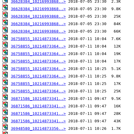
36628384_10216993868..>
36628384_10216993868..>
36628384_10216993868..>
36628384_10216993868..>
36628384_10216993868..>
36758855_10214873364..>
36758855_10214873364..>
36758855_10214873364..>
36758855_10214873364..>
36758855_10214873364..>
36758855_10214873364..>
36758855_10214873364..>
36758855_10214873364..>
36871586_10214873341..>
36871586_10214873341..>
36871586_10214873341..>
36871586_10214873341..>
36948580_10214873356..>