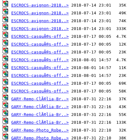
ESCROCS-avignon-2018..>
ESCROCS-avignon-2018..>
ESCROCS-avignon-2018..>
ESCROCS-avignon-2018..>
ESCROCS-casquÃ©s-off..>
ESCROCS-casquÃ©s-off..>
ESCROCS-casquÃ©s-off..>
ESCROCS-casquÃ©s-off..>
ESCROCS-casquÃ©s-off..>
ESCROCS-casquÃ©s-off..>
ESCROCS-casquÃ©s-off..>
ESCROCS-casquÃ©s-off..>
GARY-Remo-ClÃ©lia-Br..>
GARY-Remo-ClÃ©lia-Br..>
GARY-Remo-ClÃ©lia-Br..>
GARY-Remo-ClÃ©lia-Br..>
GARY-Remo-Photo_Robe..>
GARY-Remo-Photo_Robe..>