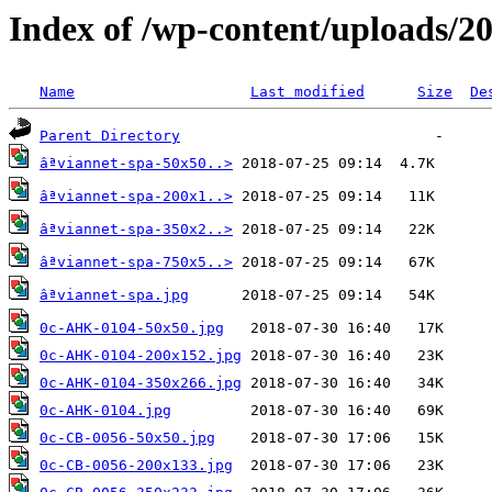
Index of /wp-content/uploads/2
Name
Last modified
Size
De
Parent Directory
âªviannet-spa-50x50..>
âªviannet-spa-200x1..>
âªviannet-spa-350x2..>
âªviannet-spa-750x5..>
âªviannet-spa.jpg
0c-AHK-0104-50x50.jpg
0c-AHK-0104-200x152.jpg
0c-AHK-0104-350x266.jpg
0c-AHK-0104.jpg
0c-CB-0056-50x50.jpg
0c-CB-0056-200x133.jpg