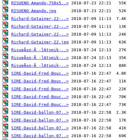
RISUENO-Amando-750x5..>
RISUENO-Amando.jpg
Richard-Gotainer-22-..>
Richard-Gotainer-22-..>
Richard-Gotainer-22-..>
Richard-Gotainer-22.jpg
RisueÃ±o-Ã -lAtypik-..>
RisueÃ±o-Ã -lAtypik-..>
RisueÃ±o-Ã -lAtypik-..>
SIRE-David-Fred-Bouc..>
SIRE-David-Fred-Bouc..>
SIRE-David-Fred-Bouc..>
SIRE-David-Fred-Bouc..>
SIRE-David-Fred-Bouc..>
SIRE-David-ballon-07..>
SIRE-David-ballon-07..>
SIRE-David-ballon-07..>
SIRE-David-ballon-07..>