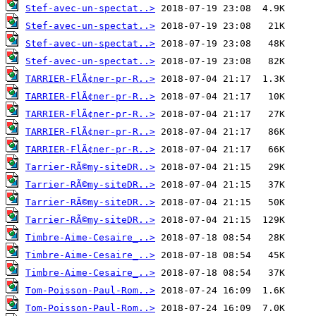
Stef-avec-un-spectat..>
Stef-avec-un-spectat..>
Stef-avec-un-spectat..>
Stef-avec-un-spectat..>
TARRIER-FlÃ¢ner-pr-R..>
TARRIER-FlÃ¢ner-pr-R..>
TARRIER-FlÃ¢ner-pr-R..>
TARRIER-FlÃ¢ner-pr-R..>
TARRIER-FlÃ¢ner-pr-R..>
Tarrier-RÃ©my-siteDR..>
Tarrier-RÃ©my-siteDR..>
Tarrier-RÃ©my-siteDR..>
Tarrier-RÃ©my-siteDR..>
Timbre-Aime-Cesaire_..>
Timbre-Aime-Cesaire_..>
Timbre-Aime-Cesaire_..>
Tom-Poisson-Paul-Rom..>
Tom-Poisson-Paul-Rom..>