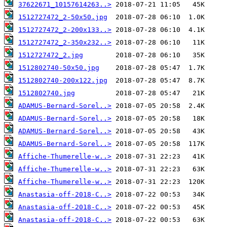
37622671_10157614263..>
1512727472_2-50x50.jpg
1512727472_2-200x133..>
1512727472_2-350x232..>
1512727472_2.jpg
1512802740-50x50.jpg
1512802740-200x122.jpg
1512802740.jpg
ADAMUS-Bernard-Sorel..>
ADAMUS-Bernard-Sorel..>
ADAMUS-Bernard-Sorel..>
ADAMUS-Bernard-Sorel..>
Affiche-Thumerelle-w..>
Affiche-Thumerelle-w..>
Affiche-Thumerelle-w..>
Anastasia-off-2018-C..>
Anastasia-off-2018-C..>
Anastasia-off-2018-C..>