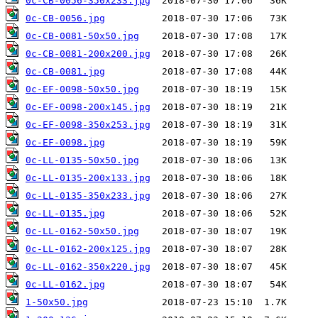
0c-CB-0056-350x233.jpg
0c-CB-0056.jpg
0c-CB-0081-50x50.jpg
0c-CB-0081-200x200.jpg
0c-CB-0081.jpg
0c-EF-0098-50x50.jpg
0c-EF-0098-200x145.jpg
0c-EF-0098-350x253.jpg
0c-EF-0098.jpg
0c-LL-0135-50x50.jpg
0c-LL-0135-200x133.jpg
0c-LL-0135-350x233.jpg
0c-LL-0135.jpg
0c-LL-0162-50x50.jpg
0c-LL-0162-200x125.jpg
0c-LL-0162-350x220.jpg
0c-LL-0162.jpg
1-50x50.jpg