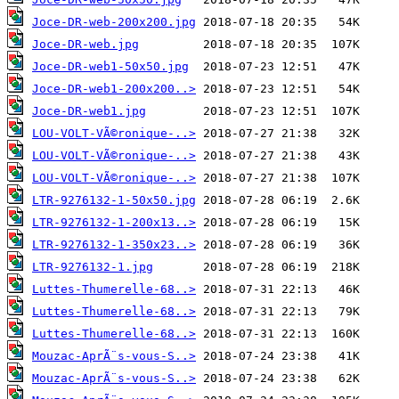
Joce-DR-web-200x200.jpg
Joce-DR-web.jpg
Joce-DR-web1-50x50.jpg
Joce-DR-web1-200x200..>
Joce-DR-web1.jpg
LOU-VOLT-VÃ©ronique-..>
LOU-VOLT-VÃ©ronique-..>
LOU-VOLT-VÃ©ronique-..>
LTR-9276132-1-50x50.jpg
LTR-9276132-1-200x13..>
LTR-9276132-1-350x23..>
LTR-9276132-1.jpg
Luttes-Thumerelle-68..>
Luttes-Thumerelle-68..>
Luttes-Thumerelle-68..>
Mouzac-AprÃ¨s-vous-S..>
Mouzac-AprÃ¨s-vous-S..>