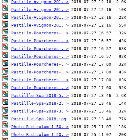
Pastille-Avignon-201..>
Pastille-Avignon-201..>
Pastille-Avignon-201..>
Pastille-Avignon-201..>
Pastille-Pourcheres-..>
Pastille-Pourcheres-..>
Pastille-Pourcheres-..>
Pastille-Pourcheres-..>
Pastille-Pourcheres-..>
Pastille-Pourcheres-..>
Pastille-Pourcheres-..>
Pastille-Pourcheres-..>
Pastillle-Spa-2018-5..>
Pastillle-Spa-2018-2..>
Pastillle-Spa-2018-3..>
Pastillle-Spa-2018.jpg
Photo-Ridiculum-1-50..>
Photo-Ridiculum-1-20..>