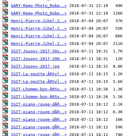
GARY-Remo-Photo_Robe..>
GARY-Remo-Photo_Robe..>
Henri-Pierre-Jihel-2..>
Henri-Pierre-Jihel-2..>
Henri-Pierre-Jihel-2..>
Henri-Pierre-Jihel-2..>
IGIT-Jouons-2017-50x..>
IGIT-Jouons-2017-200..>
IGIT-Jouons-2017.jpg
IGIT-La-goutte-Â©Syl..>
IGIT-La-goutte-Â©Syl..>
IGIT-Lhomme-bon-Â©Sy..>
IGIT-Lhomme-bon-Â©Sy..>
IGIT-piano-rouge-dÃ©..>
IGIT-piano-rouge-dÃ©..>
IGIT-piano-rouge-dÃ©..>
IGIT-piano-rouge-dÃ©..>
IGIT-piano-rouge-dÃ©..>