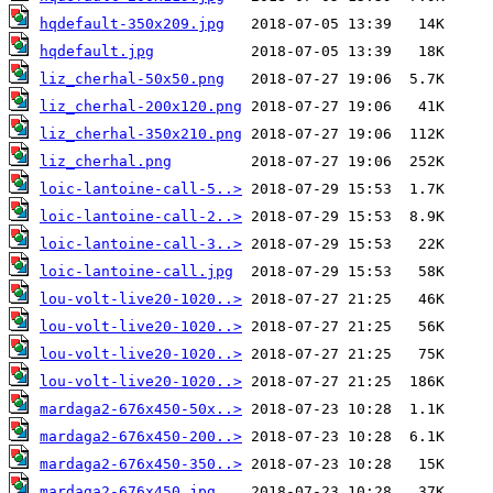
hqdefault-350x209.jpg
hqdefault.jpg
liz_cherhal-50x50.png
liz_cherhal-200x120.png
liz_cherhal-350x210.png
liz_cherhal.png
loic-lantoine-call-5..>
loic-lantoine-call-2..>
loic-lantoine-call-3..>
loic-lantoine-call.jpg
lou-volt-live20-1020..>
lou-volt-live20-1020..>
lou-volt-live20-1020..>
lou-volt-live20-1020..>
mardaga2-676x450-50x..>
mardaga2-676x450-200..>
mardaga2-676x450-350..>
mardaga2-676x450.jpg