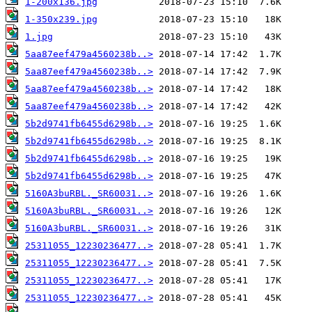
1-200x136.jpg
1-350x239.jpg
1.jpg
5aa87eef479a4560238b..>
5aa87eef479a4560238b..>
5aa87eef479a4560238b..>
5aa87eef479a4560238b..>
5b2d9741fb6455d6298b..>
5b2d9741fb6455d6298b..>
5b2d9741fb6455d6298b..>
5b2d9741fb6455d6298b..>
5160A3buRBL._SR60031..>
5160A3buRBL._SR60031..>
5160A3buRBL._SR60031..>
25311055_12230236477..>
25311055_12230236477..>
25311055_12230236477..>
25311055_12230236477..>