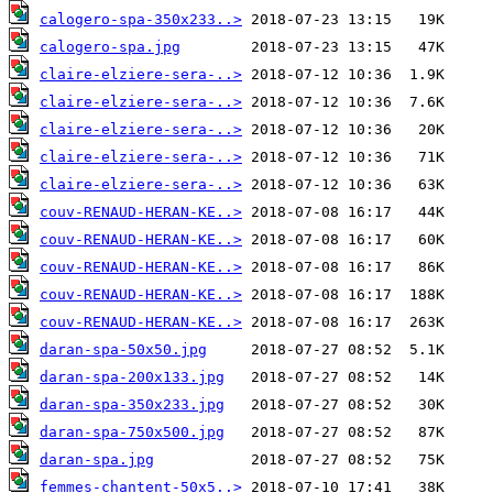
calogero-spa-350x233..>
calogero-spa.jpg
claire-elziere-sera-..>
claire-elziere-sera-..>
claire-elziere-sera-..>
claire-elziere-sera-..>
claire-elziere-sera-..>
couv-RENAUD-HERAN-KE..>
couv-RENAUD-HERAN-KE..>
couv-RENAUD-HERAN-KE..>
couv-RENAUD-HERAN-KE..>
couv-RENAUD-HERAN-KE..>
daran-spa-50x50.jpg
daran-spa-200x133.jpg
daran-spa-350x233.jpg
daran-spa-750x500.jpg
daran-spa.jpg
femmes-chantent-50x5..>