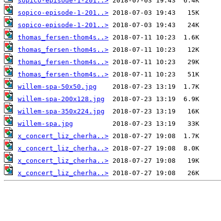
sopico-episode-1-201..>
sopico-episode-1-201..>
sopico-episode-1-201..>
thomas_fersen-thom4s..>
thomas_fersen-thom4s..>
thomas_fersen-thom4s..>
thomas_fersen-thom4s..>
willem-spa-50x50.jpg
willem-spa-200x128.jpg
willem-spa-350x224.jpg
willem-spa.jpg
x_concert_liz_cherha..>
x_concert_liz_cherha..>
x_concert_liz_cherha..>
x_concert_liz_cherha..>