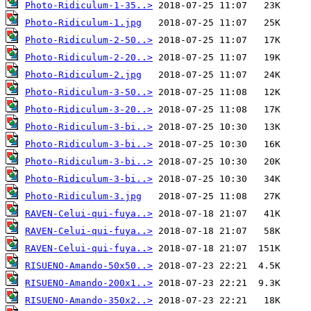
Photo-Ridiculum-1-35..>
Photo-Ridiculum-1.jpg
Photo-Ridiculum-2-50..>
Photo-Ridiculum-2-20..>
Photo-Ridiculum-2.jpg
Photo-Ridiculum-3-50..>
Photo-Ridiculum-3-20..>
Photo-Ridiculum-3-bi..>
Photo-Ridiculum-3-bi..>
Photo-Ridiculum-3-bi..>
Photo-Ridiculum-3-bi..>
Photo-Ridiculum-3.jpg
RAVEN-Celui-qui-fuya..>
RAVEN-Celui-qui-fuya..>
RAVEN-Celui-qui-fuya..>
RISUENO-Amando-50x50..>
RISUENO-Amando-200x1..>
RISUENO-Amando-350x2..>