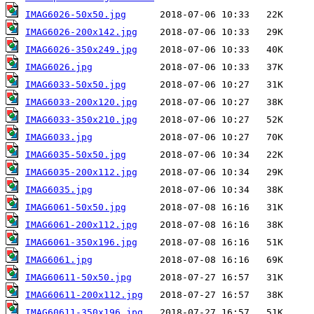
IMAG6026-50x50.jpg
IMAG6026-200x142.jpg
IMAG6026-350x249.jpg
IMAG6026.jpg
IMAG6033-50x50.jpg
IMAG6033-200x120.jpg
IMAG6033-350x210.jpg
IMAG6033.jpg
IMAG6035-50x50.jpg
IMAG6035-200x112.jpg
IMAG6035.jpg
IMAG6061-50x50.jpg
IMAG6061-200x112.jpg
IMAG6061-350x196.jpg
IMAG6061.jpg
IMAG60611-50x50.jpg
IMAG60611-200x112.jpg
IMAG60611-350x196.jpg