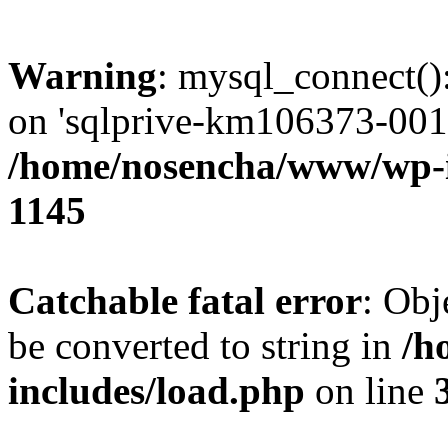
Warning
: mysql_connect()
on 'sqlprive-km106373-001.
/home/nosencha/www/wp-
1145
Catchable fatal error
: Obj
be converted to string in
/h
includes/load.php
on line